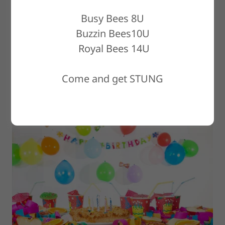
Busy Bees 8U
Buzzin Bees10U
Royal Bees 14U
Getting ready to plan a
Come and get STUNG
birthday party?