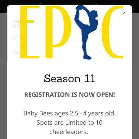
WELCOME TO EPIC!
Season 11
REGISTRATION IS NOW OPEN!
Welcome to EPIC
Cheer & Dance
Baby Bees ages 2.5 - 4 years old.
Spots are Limited to 10
Academy !
cheerleaders.