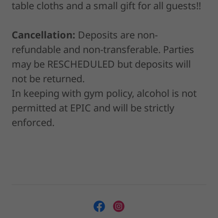
table cloths and a small gift for all guests!!
Cancellation:
Deposits are non-
refundable and non-transferable. Parties
may be RESCHEDULED but deposits will
not be returned.
In keeping with gym policy, alcohol is not
permitted at EPIC and will be strictly
enforced.