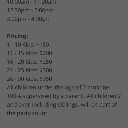
10:00am - 11:30am
12:30pm - 2:00pm
3:00pm - 4:30pm
Pricing
:
1 - 10 Kids: $150
11 - 15 Kids: $200
16 - 20 Kids: $250
21 - 25 Kids: $300
26 - 30 Kids: $350
All children under the age of 2 must be
100% supervised by a parent. All children 2
and over, including siblings, will be part of
the party count.