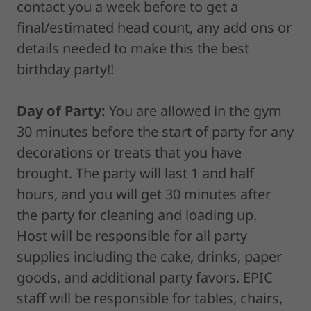
contact you a week before to get a
final/estimated head count, any add ons or
details needed to make this the best
birthday party!!
Day of Party:
You are allowed in the gym
30 minutes before the start of party for any
decorations or treats that you have
brought. The party will last 1 and half
hours, and you will get 30 minutes after
the party for cleaning and loading up.
Host will be responsible for all party
supplies including the cake, drinks, paper
goods, and additional party favors. EPIC
staff will be responsible for tables, chairs,