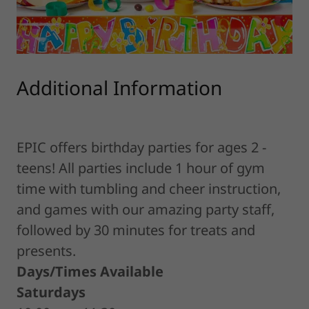
Additional Information
EPIC offers birthday parties for ages 2 -
teens! All parties include 1 hour of gym
time with tumbling and cheer instruction,
and games with our amazing party staff,
followed by 30 minutes for treats and
presents.
Days/Times Available
Saturdays