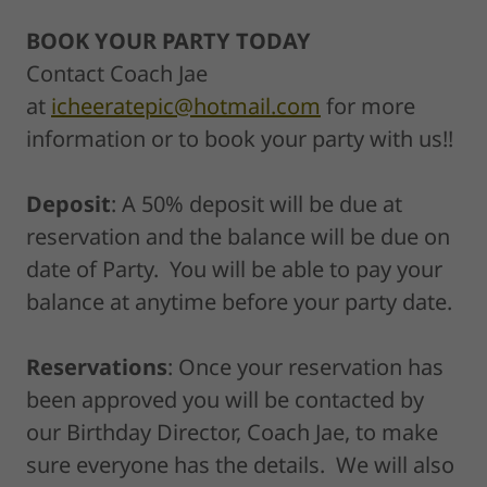
BOOK YOUR PARTY TODAY
Contact Coach Jae
at
icheeratepic@hotmail.com
for more
information or to book your party with us!!
Deposit
: A 50% deposit will be due at
reservation and the balance will be due on
date of Party. You will be able to pay your
balance at anytime before your party date.
Reservations
: Once your reservation has
been approved you will be contacted by
our Birthday Director, Coach Jae, to make
sure everyone has the details. We will also